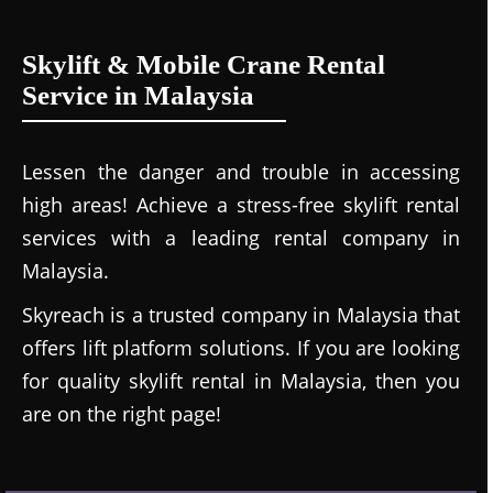
Skylift & Mobile Crane Rental
Service in Malaysia
Lessen the danger and trouble in accessing
high areas! Achieve a stress-free skylift rental
services with a leading rental company in
Malaysia.
Skyreach is a trusted company in Malaysia that
offers lift platform solutions. If you are looking
for quality skylift rental in Malaysia, then you
are on the right page!