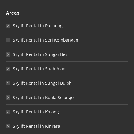
Areas
Skylift Rental in Puchong
Skylift Rental in Seri Kembangan
Skylift Rental in Sungai Besi
Skylift Rental in Shah Alam
Skylift Rental in Sungai Buloh
Skylift Rental in Kuala Selangor
Skylift Rental in Kajang
Skylift Rental in Kinrara