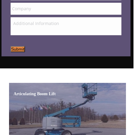
Submit
Articulating Boom Lift