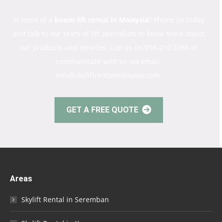
In need of a
boom lift rental in Malaysia
? Phone us today
and talk to our team of lift specialists to know more about
our products and services. Call us on 016-210 3388 or
communicate with us via email:
info@skyliftrentalmalaysia.com.
GET A FREE QUOTE
Areas
Skylift Rental in Seremban