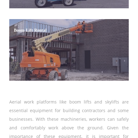
Boom Lift Rental
Aerial work platforms like boom lifts and skylifts are
essential equipment for building contractors and some
businesses. With these machineries, workers can safely
and comfortably work above the ground. Given the
importance of these equipment, it is important for