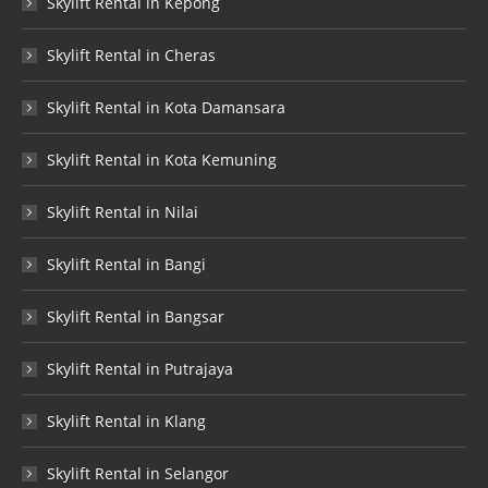
Skylift Rental in Kepong
Skylift Rental in Cheras
Skylift Rental in Kota Damansara
Skylift Rental in Kota Kemuning
Skylift Rental in Nilai
Skylift Rental in Bangi
Skylift Rental in Bangsar
Skylift Rental in Putrajaya
Skylift Rental in Klang
Skylift Rental in Selangor