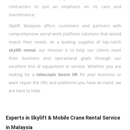
contractors to put an emphasis on its care and
maintenance.
Skylift Malaysia offers customers and partners with
comprehensive aerial work platform solutions that would
match their needs. As a leading supplier of top-notch
skylift rental
, our mission is to help our clients meet
their business and operational goals through our
excellent line of equipment or service. Whether you are
looking for a
telescopic boom lift
for your business or
want repair the lifts and platforms you have on-hand, we
are here to help.
Experts in Skylift & Mobile Crane Rental Service
in Malaysia