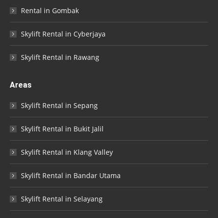
Rental in Gombak
Skylift Rental in Cyberjaya
Skylift Rental in Rawang
Areas
Skylift Rental in Sepang
Skylift Rental in Bukit Jalil
Skylift Rental in Klang Valley
Skylift Rental in Bandar Utama
Skylift Rental in Selayang