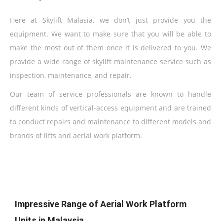
Here at Skylift Malasia, we don’t just provide you the
equipment. We want to make sure that you will be able to
make the most out of them once it is delivered to you. We
provide a wide range of skylift maintenance service such as
inspection, maintenance, and repair.
Our team of service professionals are known to handle
different kinds of vertical-access equipment and are trained
to conduct repairs and maintenance to different models and
brands of lifts and aerial work platform.
Impressive Range of Aerial Work Platform
Units in Malaysia