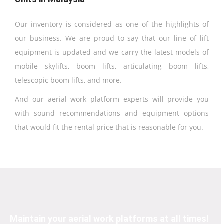
Our inventory is considered as one of the highlights of
our business. We are proud to say that our line of lift
equipment is updated and we carry the latest models of
mobile skylifts, boom lifts, articulating boom lifts,
telescopic boom lifts, and more.
And our aerial work platform experts will provide you
with sound recommendations and equipment options
that would fit the rental price that is reasonable for you.
Maintain your aerial work platforms at all times!