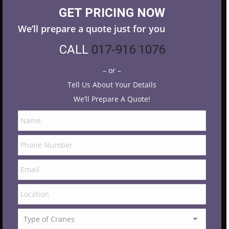
GET PRICING NOW
We’ll prepare a quote just for you
CALL
017-916 1076
– or –
Tell Us About Your Details
We’ll Prepare A Quote!