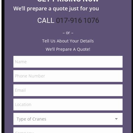
We’ll prepare a quote just for you
CALL
017-916 1076
– or –
Tell Us About Your Details
We’ll Prepare A Quote!