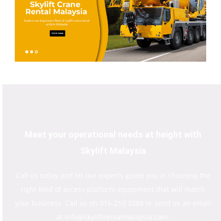
Meet your operational needs at height with
Skylift Malaysia
Call us today and let our experts guide you in choosing the
right kind of access platform equipment that will match
your business. Call us on 016-210 3388 or send us an email
at info@skyliftrentalmalaysia.com.