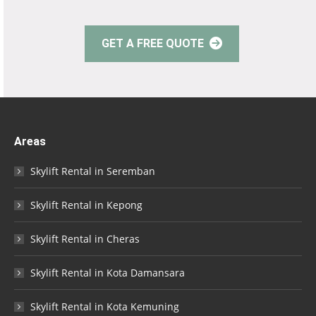
GET A FREE QUOTE
Areas
Skylift Rental in Seremban
Skylift Rental in Kepong
Skylift Rental in Cheras
Skylift Rental in Kota Damansara
Skylift Rental in Kota Kemuning