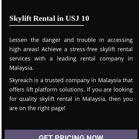
Skylift Rental in USJ 10
Lessen the danger and trouble in accessing
high areas! Achieve a stress-free skylift rental
services with a leading rental company in
Malaysia.
Skyreach is a trusted company in Malaysia that
offers lift platform solutions. If you are looking
for quality skylift rental in Malaysia, then you
are on the right page!
GET PRICING NOW