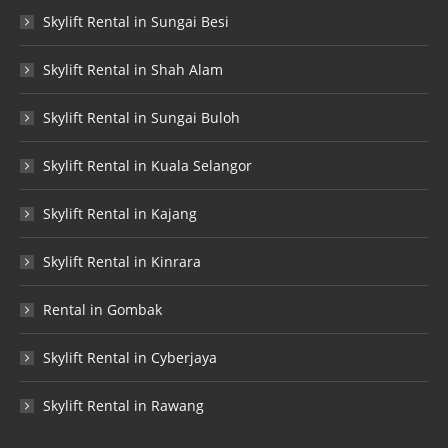
Skylift Rental in Sungai Besi
Skylift Rental in Shah Alam
Skylift Rental in Sungai Buloh
Skylift Rental in Kuala Selangor
Skylift Rental in Kajang
Skylift Rental in Kinrara
Rental in Gombak
Skylift Rental in Cyberjaya
Skylift Rental in Rawang