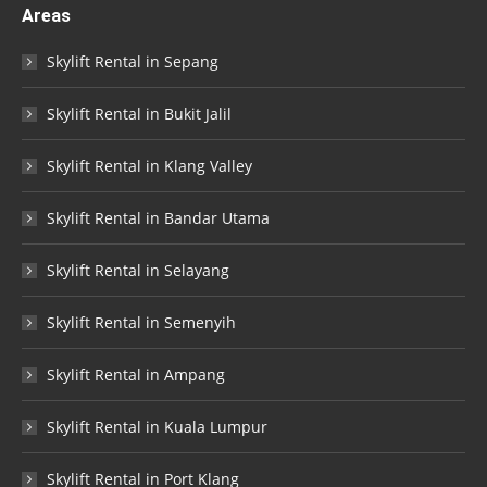
Areas
Skylift Rental in Sepang
Skylift Rental in Bukit Jalil
Skylift Rental in Klang Valley
Skylift Rental in Bandar Utama
Skylift Rental in Selayang
Skylift Rental in Semenyih
Skylift Rental in Ampang
Skylift Rental in Kuala Lumpur
Skylift Rental in Port Klang