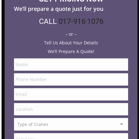
We’ll prepare a quote just for you
CALL
017-916 1076
– or –
Tell Us About Your Details
We’ll Prepare A Quote!