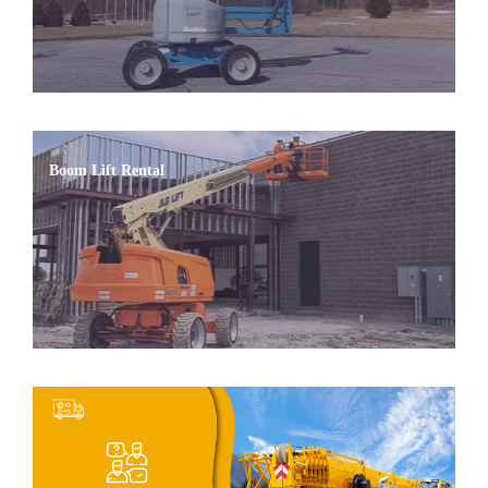
Boom Lift Rental