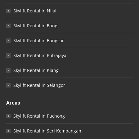
Skylift Rental in Nilai
Skylift Rental in Bangi
Skylift Rental in Bangsar
Skylift Rental in Putrajaya
Skylift Rental in Klang
Skylift Rental in Selangor
Areas
Skylift Rental in Puchong
Skylift Rental in Seri Kembangan