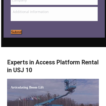
Submit
Experts in Access Platform Rental
in USJ 10
Articulating Boom Lift