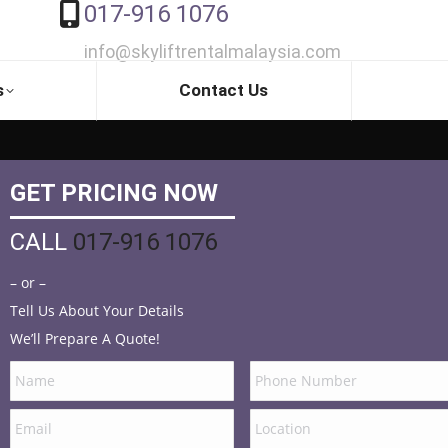
017-916 1076
info@skyliftrentalmalaysia.com
s
Contact Us
GET PRICING NOW
CALL
017-916 1076
– or –
Tell Us About Your Details
We’ll Prepare A Quote!