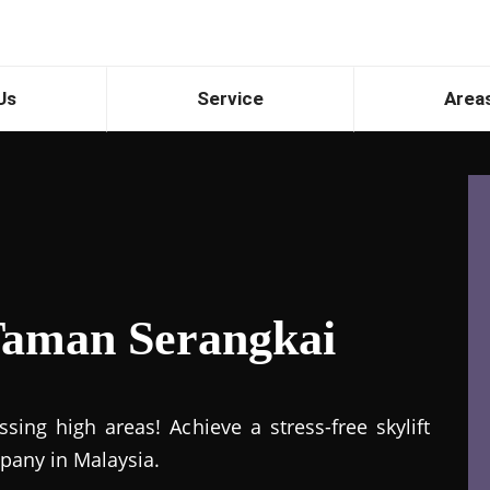
Us
Service
Area
 Taman Serangkai
ing high areas! Achieve a stress-free skylift
mpany in Malaysia.