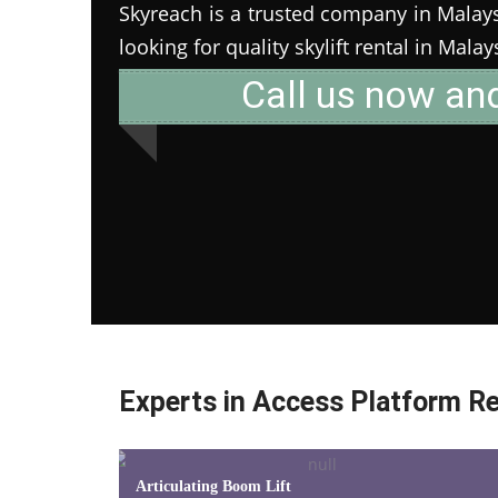
Skyreach is a trusted company in Malaysia
looking for quality skylift rental in Mala
Call us now an
Experts in Access Platform Re
Articulating Boom Lift