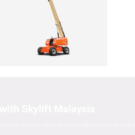
with Skylift Malaysia
 match your business. Call us on 016-210 3388 or send us an email a