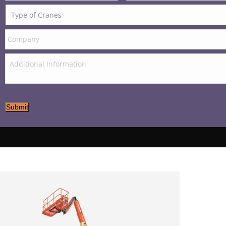
Submit