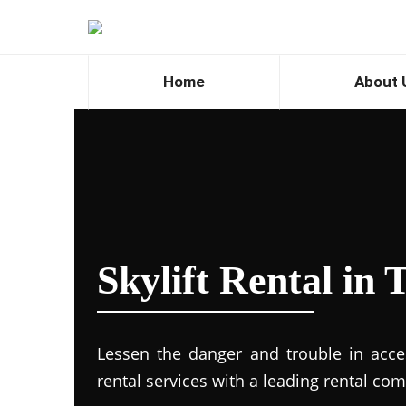
Home
About 
Skylift Rental in
Lessen the danger and trouble in access
rental services with a leading rental co