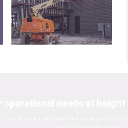
 operational needs at height 
 in choosing the right kind of access platform equipment that will
info@skyliftrentalmalaysia.com.