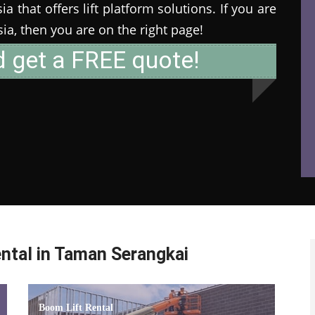
 that offers lift platform solutions. If you are
ysia, then you are on the right page!
d get a FREE quote!
ntal in Taman Serangkai
Boom Lift Rental