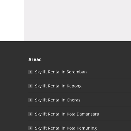
Areas
Skylift Rental in Seremban
Skylift Rental in Kepong
Skylift Rental in Cheras
Skylift Rental in Kota Damansara
Skylift Rental in Kota Kemuning