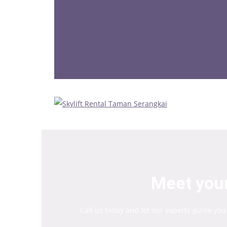
Meet your
Call us today and let our experts guide you