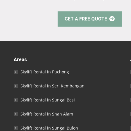
GET A FREE QUOTE
Areas
Skylift Rental in Puchong
Skylift Rental in Seri Kembangan
Skylift Rental in Sungai Besi
Skylift Rental in Shah Alam
Skylift Rental in Sungai Buloh