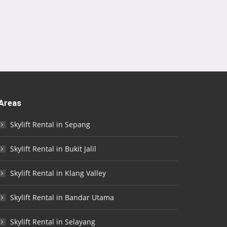
Areas
Skylift Rental in Sepang
Skylift Rental in Bukit Jalil
Skylift Rental in Klang Valley
Skylift Rental in Bandar Utama
Skylift Rental in Selayang