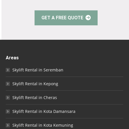
GET A FREE QUOTE
Areas
Skylift Rental in Seremban
Skylift Rental in Kepong
Skylift Rental in Cheras
Skylift Rental in Kota Damansara
Skylift Rental in Kota Kemuning