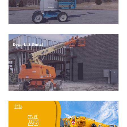
Boom Lift Rental