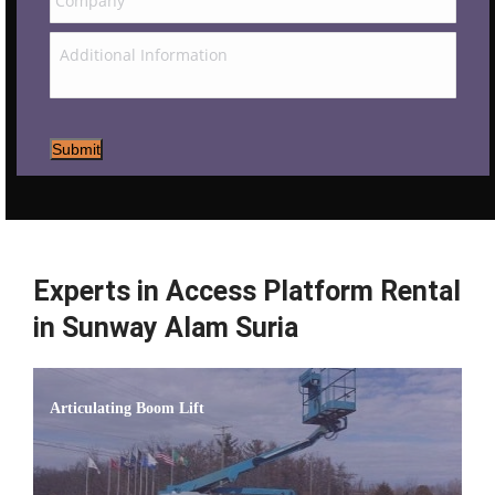
Submit
Experts in Access Platform Rental
in Sunway Alam Suria
Articulating Boom Lift