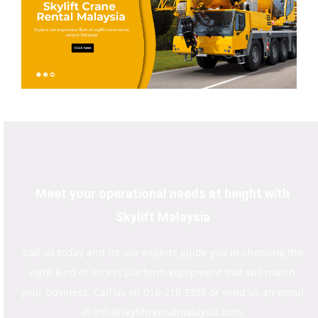
Meet your operational needs at height with
Skylift Malaysia
Call us today and let our experts guide you in choosing the
right kind of access platform equipment that will match
your business. Call us on 016-210 3388 or send us an email
at info@skyliftrentalmalaysia.com.