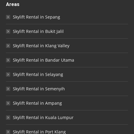
Areas
Skylift Rental in Sepang
Skylift Rental in Bukit Jalil
Skylift Rental in Klang Valley
Skylift Rental in Bandar Utama
Skylift Rental in Selayang
Skylift Rental in Semenyih
Skylift Rental in Ampang
Skylift Rental in Kuala Lumpur
Skylift Rental in Port Klang