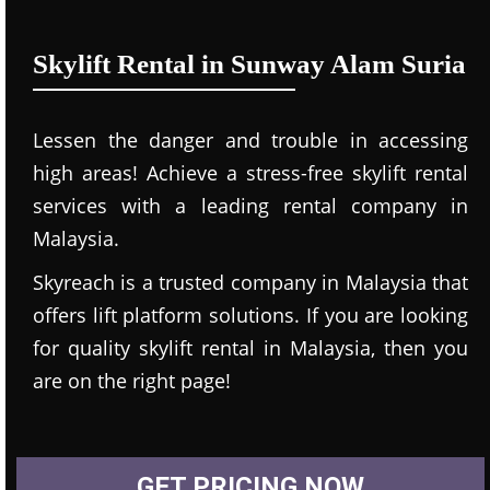
Skylift Rental in Sunway Alam Suria
Lessen the danger and trouble in accessing
high areas! Achieve a stress-free skylift rental
services with a leading rental company in
Malaysia.
Skyreach is a trusted company in Malaysia that
offers lift platform solutions. If you are looking
for quality skylift rental in Malaysia, then you
are on the right page!
GET PRICING NOW