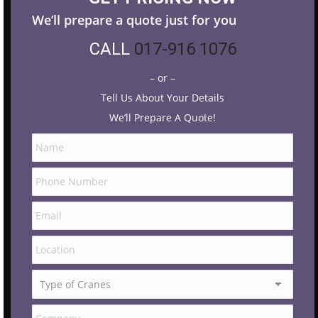
We’ll prepare a quote just for you
CALL
017-916 1076
– or –
Tell Us About Your Details
We’ll Prepare A Quote!