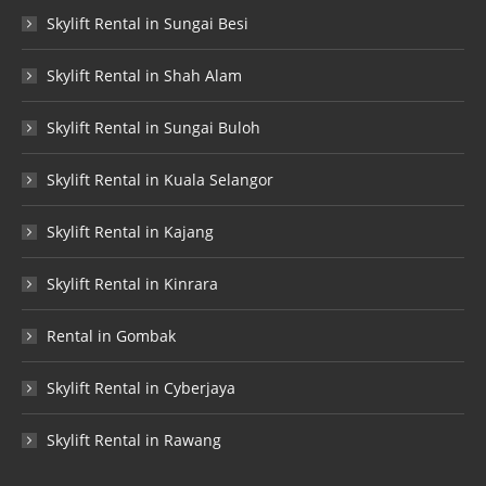
Skylift Rental in Sungai Besi
Skylift Rental in Shah Alam
Skylift Rental in Sungai Buloh
Skylift Rental in Kuala Selangor
Skylift Rental in Kajang
Skylift Rental in Kinrara
Rental in Gombak
Skylift Rental in Cyberjaya
Skylift Rental in Rawang