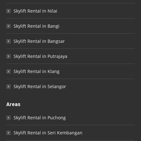
Skylift Rental in Nilai
Skylift Rental in Bangi
Skylift Rental in Bangsar
Skylift Rental in Putrajaya
Skylift Rental in Klang
Skylift Rental in Selangor
Areas
Skylift Rental in Puchong
Skylift Rental in Seri Kembangan