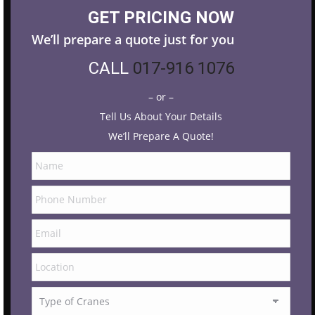
GET PRICING NOW
We’ll prepare a quote just for you
CALL
017-916 1076
– or –
Tell Us About Your Details
We’ll Prepare A Quote!