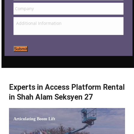
Submit
Experts in Access Platform Rental
in Shah Alam Seksyen 27
Articulating Boom Lift