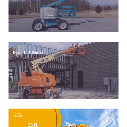
Boom Lift Rental