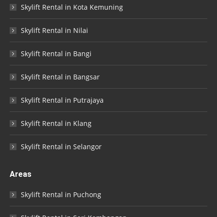
Skylift Rental in Kota Kemuning
Skylift Rental in Nilai
Skylift Rental in Bangi
Skylift Rental in Bangsar
Skylift Rental in Putrajaya
Skylift Rental in Klang
Skylift Rental in Selangor
Areas
Skylift Rental in Puchong