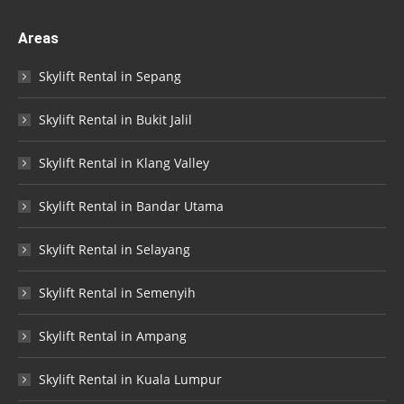
Areas
Skylift Rental in Sepang
Skylift Rental in Bukit Jalil
Skylift Rental in Klang Valley
Skylift Rental in Bandar Utama
Skylift Rental in Selayang
Skylift Rental in Semenyih
Skylift Rental in Ampang
Skylift Rental in Kuala Lumpur