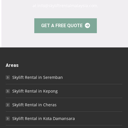
at info@skyliftrentalmalaysia.com.
GET A FREE QUOTE
Areas
Skylift Rental in Seremban
Skylift Rental in Kepong
Skylift Rental in Cheras
Skylift Rental in Kota Damansara