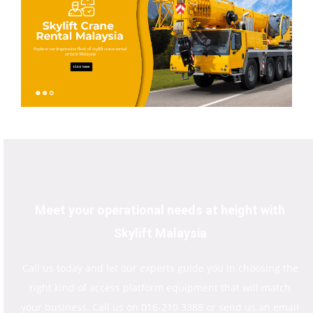
Meet your operational needs at height with
Skylift Malaysia
Call us today and let our experts guide you in choosing the
right kind of access platform equipment that will match
your business. Call us on 016-210 3388 or send us an email