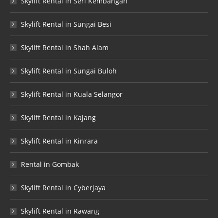
Skylift Rental in Seri Kembangan
Skylift Rental in Sungai Besi
Skylift Rental in Shah Alam
Skylift Rental in Sungai Buloh
Skylift Rental in Kuala Selangor
Skylift Rental in Kajang
Skylift Rental in Kinrara
Rental in Gombak
Skylift Rental in Cyberjaya
Skylift Rental in Rawang