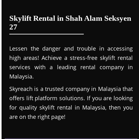
Skylift Rental in Shah Alam Seksyen
27
Lessen the danger and trouble in accessing
high areas! Achieve a stress-free skylift rental
services with a leading rental company in
Malaysia.
Skyreach is a trusted company in Malaysia that
offers lift platform solutions. If you are looking
for quality skylift rental in Malaysia, then you
are on the right page!