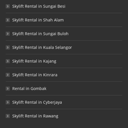
Skylift Rental in Sungai Besi
Skylift Rental in Shah Alam
Skylift Rental in Sungai Buloh
Skylift Rental in Kuala Selangor
Skylift Rental in Kajang
Skylift Rental in Kinrara
Rental in Gombak
Skylift Rental in Cyberjaya
Skylift Rental in Rawang