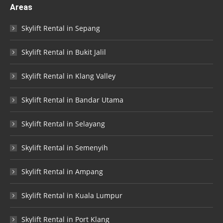
Areas
Skylift Rental in Sepang
Skylift Rental in Bukit Jalil
Skylift Rental in Klang Valley
Skylift Rental in Bandar Utama
Skylift Rental in Selayang
Skylift Rental in Semenyih
Skylift Rental in Ampang
Skylift Rental in Kuala Lumpur
Skylift Rental in Port Klang