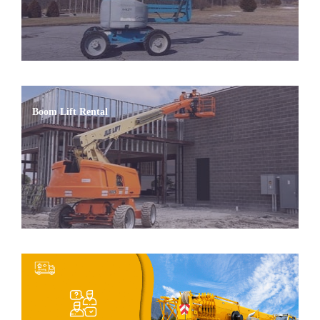
Boom Lift Rental