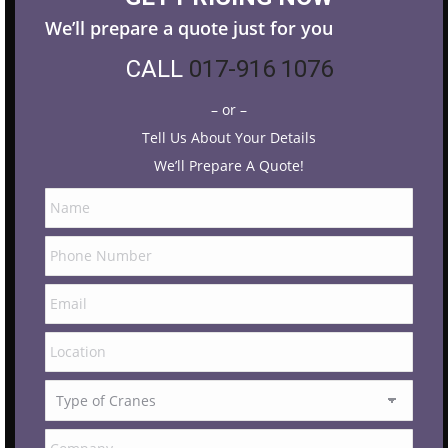
We’ll prepare a quote just for you
CALL
017-916 1076
– or –
Tell Us About Your Details
We’ll Prepare A Quote!