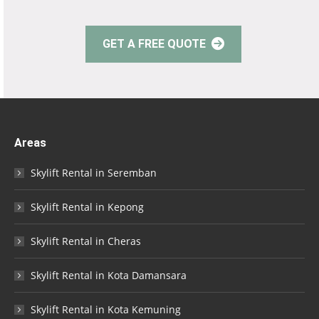
GET A FREE QUOTE
Areas
Skylift Rental in Seremban
Skylift Rental in Kepong
Skylift Rental in Cheras
Skylift Rental in Kota Damansara
Skylift Rental in Kota Kemuning