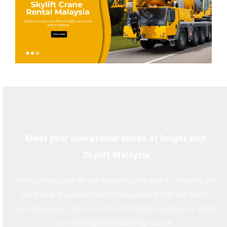
Meet your operational needs at height with
Skylift Malaysia
Call us today and let our experts guide you in choosing the
right kind of access platform equipment that will match
your business. Call us on 016-210 3388 or send us an email
at info@skyliftrentalmalaysia.com.