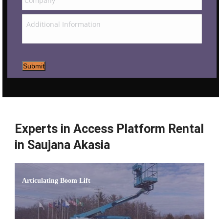
Submit
Experts in Access Platform Rental
in Saujana Akasia
Articulating Boom Lift