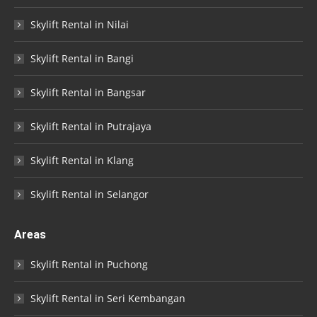
Skylift Rental in Nilai
Skylift Rental in Bangi
Skylift Rental in Bangsar
Skylift Rental in Putrajaya
Skylift Rental in Klang
Skylift Rental in Selangor
Areas
Skylift Rental in Puchong
Skylift Rental in Seri Kembangan