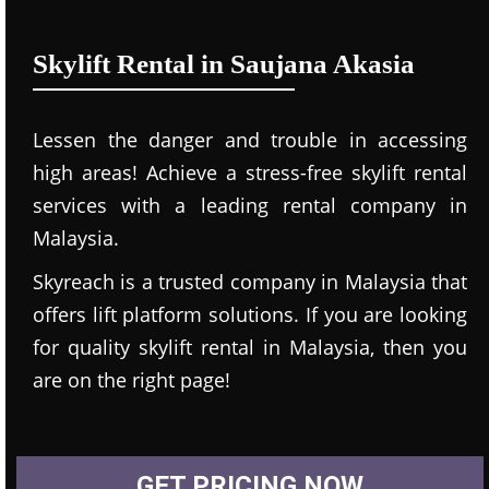
Skylift Rental in Saujana Akasia
Lessen the danger and trouble in accessing
high areas! Achieve a stress-free skylift rental
services with a leading rental company in
Malaysia.
Skyreach is a trusted company in Malaysia that
offers lift platform solutions. If you are looking
for quality skylift rental in Malaysia, then you
are on the right page!
GET PRICING NOW