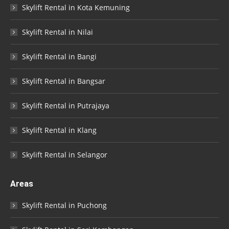
Skylift Rental in Kota Kemuning
Skylift Rental in Nilai
Skylift Rental in Bangi
Skylift Rental in Bangsar
Skylift Rental in Putrajaya
Skylift Rental in Klang
Skylift Rental in Selangor
Areas
Skylift Rental in Puchong