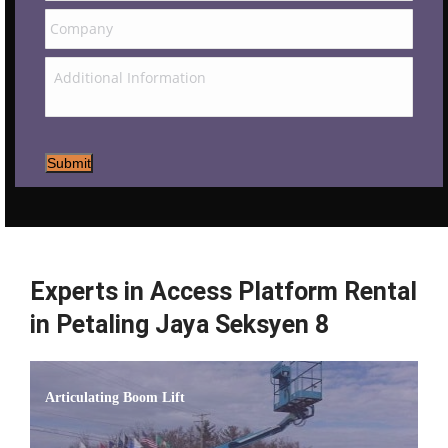
Submit
Experts in Access Platform Rental
in Petaling Jaya Seksyen 8
Articulating Boom Lift