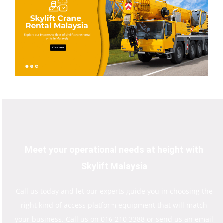
Meet your operational needs at height with
Skylift Malaysia
Call us today and let our experts guide you in choosing the
right kind of access platform equipment that will match
your business. Call us on 016-210 3388 or send us an email