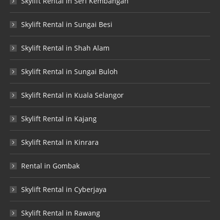
Skylift Rental in Seri Kembangan
Skylift Rental in Sungai Besi
Skylift Rental in Shah Alam
Skylift Rental in Sungai Buloh
Skylift Rental in Kuala Selangor
Skylift Rental in Kajang
Skylift Rental in Kinrara
Rental in Gombak
Skylift Rental in Cyberjaya
Skylift Rental in Rawang