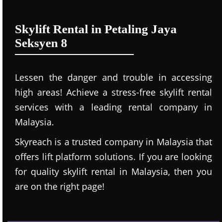
Skylift Rental in Petaling Jaya
Seksyen 8
Lessen the danger and trouble in accessing
high areas! Achieve a stress-free skylift rental
services with a leading rental company in
Malaysia.
Skyreach is a trusted company in Malaysia that
offers lift platform solutions. If you are looking
for quality skylift rental in Malaysia, then you
are on the right page!