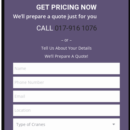
GET PRICING NOW
We’ll prepare a quote just for you
CALL
017-916 1076
– or –
Tell Us About Your Details
We’ll Prepare A Quote!