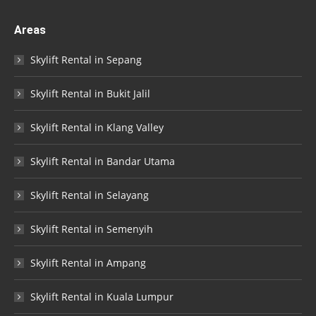
Areas
Skylift Rental in Sepang
Skylift Rental in Bukit Jalil
Skylift Rental in Klang Valley
Skylift Rental in Bandar Utama
Skylift Rental in Selayang
Skylift Rental in Semenyih
Skylift Rental in Ampang
Skylift Rental in Kuala Lumpur