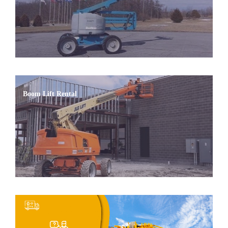
Boom Lift Rental