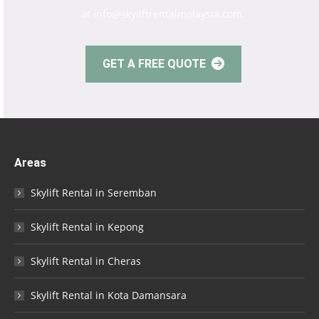
at info@skyliftrentalmalaysia.com.
GET A FREE QUOTE
Areas
Skylift Rental in Seremban
Skylift Rental in Kepong
Skylift Rental in Cheras
Skylift Rental in Kota Damansara