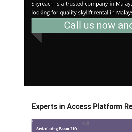
Skyreach is a trusted company in Malaysia
looking for quality skylift rental in Mala
Call us now an
Experts in Access Platform Re
Articulating Boom Lift