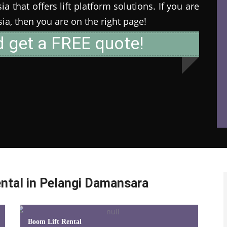
 that offers lift platform solutions. If you are
ysia, then you are on the right page!
d get a FREE quote!
ntal in Pelangi Damansara
Boom Lift Rental