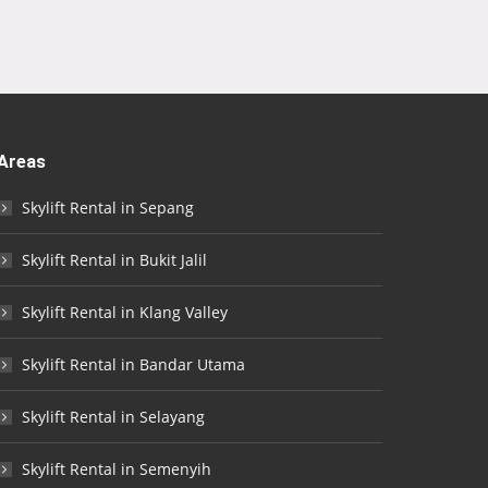
Areas
Skylift Rental in Sepang
Skylift Rental in Bukit Jalil
Skylift Rental in Klang Valley
Skylift Rental in Bandar Utama
Skylift Rental in Selayang
Skylift Rental in Semenyih