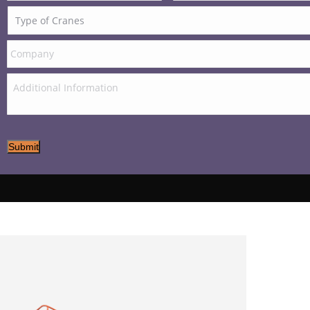
Submit