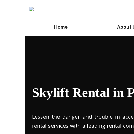
Home
About 
Skylift Rental in
Lessen the danger and trouble in access
rental services with a leading rental co