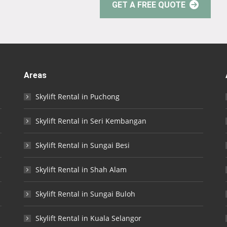
GET A FREE QUOTE
Areas
Skylift Rental in Puchong
Skylift Rental in Seri Kembangan
Skylift Rental in Sungai Besi
Skylift Rental in Shah Alam
Skylift Rental in Sungai Buloh
Skylift Rental in Kuala Selangor