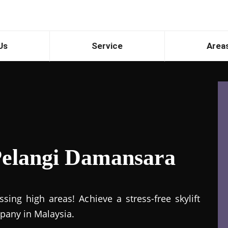
Us
Service
Area
 Pelangi Damansara
ing high areas! Achieve a stress-free skylift
mpany in Malaysia.