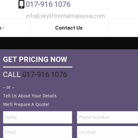
017-916 1076
info@skyliftrentalmalaysia.com
s
Contact Us
GET PRICING NOW
CALL
017-916 1076
– or –
Tell Us About Your Details
We’ll Prepare A Quote!