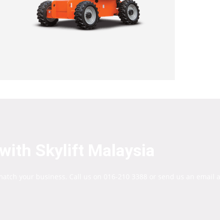
with Skylift Malaysia
 match your business. Call us on 016-210 3388 or send us an email a