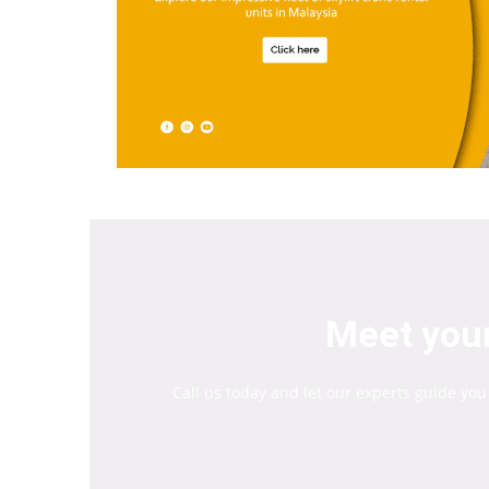
Meet your
Call us today and let our experts guide you