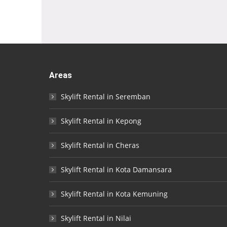
Areas
Skylift Rental in Seremban
Skylift Rental in Kepong
Skylift Rental in Cheras
Skylift Rental in Kota Damansara
Skylift Rental in Kota Kemuning
Skylift Rental in Nilai