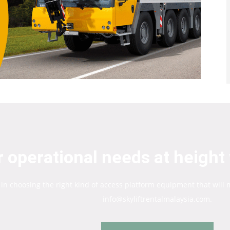
 operational needs at height 
 in choosing the right kind of access platform equipment that will
info@skyliftrentalmalaysia.com.