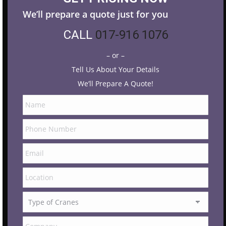
We’ll prepare a quote just for you
CALL
017-916 1076
– or –
Tell Us About Your Details
We’ll Prepare A Quote!