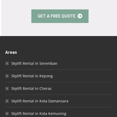
GET A FREE QUOTE
Areas
Skylift Rental in Seremban
Skylift Rental in Kepong
Skylift Rental in Cheras
Skylift Rental in Kota Damansara
Skylift Rental in Kota Kemuning