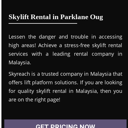
Skylift Rental in Parklane Oug
Lessen the danger and trouble in accessing
high areas! Achieve a stress-free skylift rental
services with a leading rental company in
Malaysia.
Skyreach is a trusted company in Malaysia that
offers lift platform solutions. If you are looking
for quality skylift rental in Malaysia, then you
are on the right page!
GET PRICING NOW