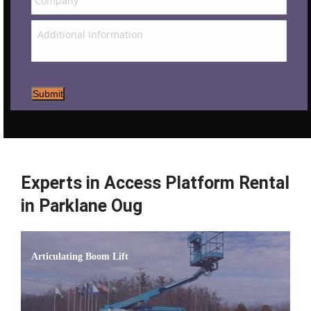
Submit
Experts in Access Platform Rental
in Parklane Oug
Articulating Boom Lift