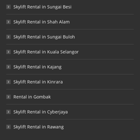
Skylift Rental in Sungai Besi
Skylift Rental in Shah Alam
Skylift Rental in Sungai Buloh
Skylift Rental in Kuala Selangor
Skylift Rental in Kajang
Skylift Rental in Kinrara
Rental in Gombak
Skylift Rental in Cyberjaya
Skylift Rental in Rawang