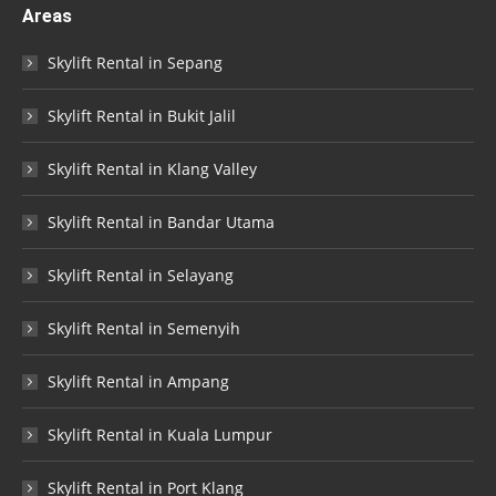
Areas
Skylift Rental in Sepang
Skylift Rental in Bukit Jalil
Skylift Rental in Klang Valley
Skylift Rental in Bandar Utama
Skylift Rental in Selayang
Skylift Rental in Semenyih
Skylift Rental in Ampang
Skylift Rental in Kuala Lumpur
Skylift Rental in Port Klang