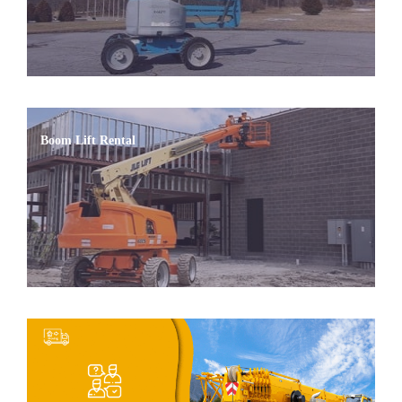
Boom Lift Rental