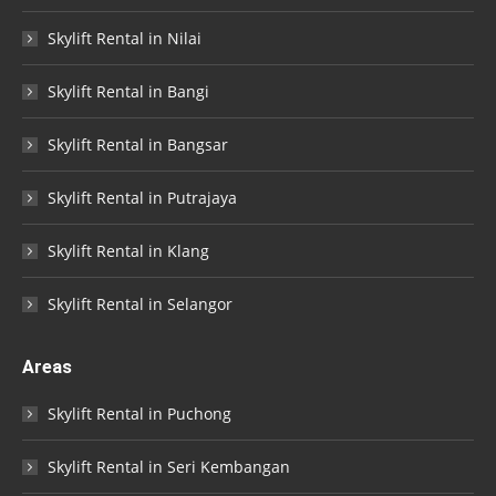
Skylift Rental in Nilai
Skylift Rental in Bangi
Skylift Rental in Bangsar
Skylift Rental in Putrajaya
Skylift Rental in Klang
Skylift Rental in Selangor
Areas
Skylift Rental in Puchong
Skylift Rental in Seri Kembangan