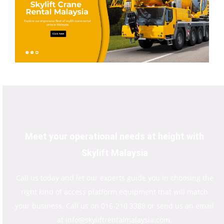
Meet your operational needs at height with
Skylift Malaysia
Call us today and let our experts guide you in choosing the
right kind of access platform equipment that will match
your business. Call us on 016-210 3388 or send us an email
at info@skyliftrentalmalaysia.com.