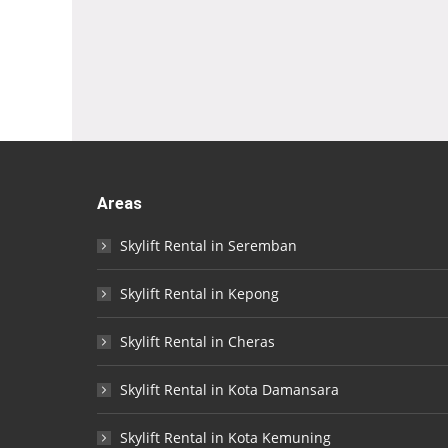
Areas
Skylift Rental in Seremban
Skylift Rental in Kepong
Skylift Rental in Cheras
Skylift Rental in Kota Damansara
Skylift Rental in Kota Kemuning