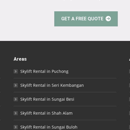
GET A FREE QUOTE
Areas
Skylift Rental in Puchong
Skylift Rental in Seri Kembangan
Skylift Rental in Sungai Besi
Skylift Rental in Shah Alam
Skylift Rental in Sungai Buloh