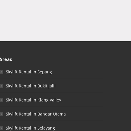
Areas
Skylift Rental in Sepang
Skylift Rental in Bukit Jalil
Skylift Rental in Klang Valley
Skylift Rental in Bandar Utama
Skylift Rental in Selayang