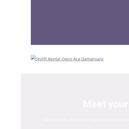
Meet your 
Call us today and let our experts guide you 