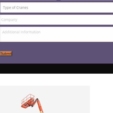
Submit