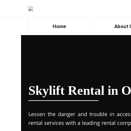
Home
About 
Skylift Rental in
Lessen the danger and trouble in accessi
rental services with a leading rental com