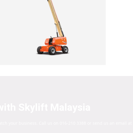
ith Skylift Malaysia
atch your business. Call us on 016-210 3388 or send us an email at