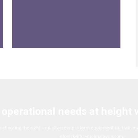
operational needs at height w
in choosing the right kind of access platform equipment that will m
info@skyliftrentalmalaysia.com.