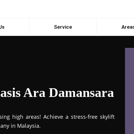
Us
Service
Area
 Oasis Ara Damansara
ng high areas! Achieve a stress-free skylift
pany in Malaysia.