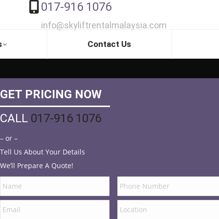
017-916 1076
info@skyliftrentalmalaysia.com
s
Contact Us
GET PRICING NOW
CALL
017-916 1076
– or –
Tell Us About Your Details
We’ll Prepare A Quote!