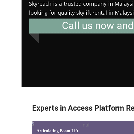
Skyreach is a trusted company in Malaysia 
looking for quality skylift rental in Malays
Call us now and
Experts in Access Platform Re
Articulating Boom Lift