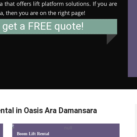
that offers lift platform solutions. If you are
ia, then you are on the right page!
 get a FREE quote!
ntal in Oasis Ara Damansara
Boom Lift Rental