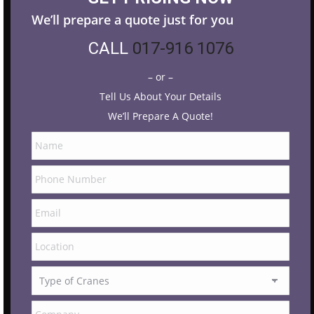
We’ll prepare a quote just for you
CALL
017-916 1076
– or –
Tell Us About Your Details
We’ll Prepare A Quote!