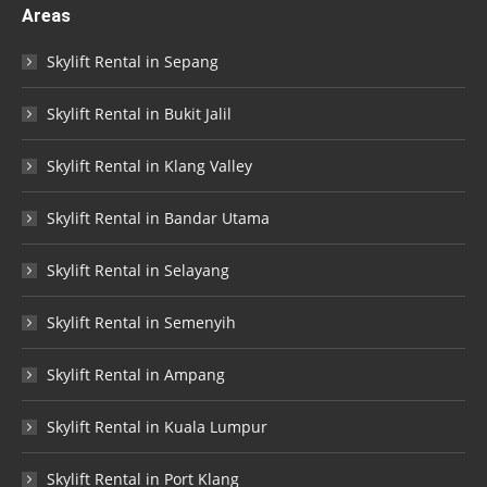
Areas
Skylift Rental in Sepang
Skylift Rental in Bukit Jalil
Skylift Rental in Klang Valley
Skylift Rental in Bandar Utama
Skylift Rental in Selayang
Skylift Rental in Semenyih
Skylift Rental in Ampang
Skylift Rental in Kuala Lumpur
Skylift Rental in Port Klang