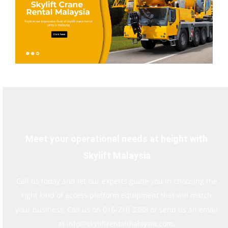
Meet your operational needs at height with
Skylift Malaysia
Call us today and let our experts guide you in choosing the
right kind of access platform equipment that will match
your business. Call us on 016-210 3388 or send us an email
at info@skyliftrentalmalaysia.com.