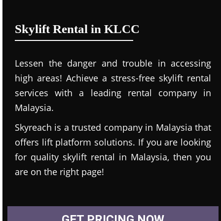
Skylift Rental in KLCC
Lessen the danger and trouble in accessing
high areas! Achieve a stress-free skylift rental
services with a leading rental company in
Malaysia.
Skyreach is a trusted company in Malaysia that
offers lift platform solutions. If you are looking
for quality skylift rental in Malaysia, then you
are on the right page!
GET PRICING NOW