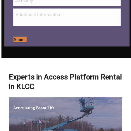
Submit
Experts in Access Platform Rental
in KLCC
Articulating Boom Lift