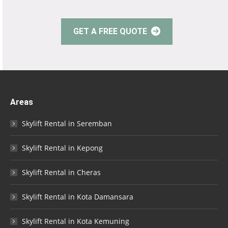
GET A FREE QUOTE
Areas
Skylift Rental in Seremban
Skylift Rental in Kepong
Skylift Rental in Cheras
Skylift Rental in Kota Damansara
Skylift Rental in Kota Kemuning