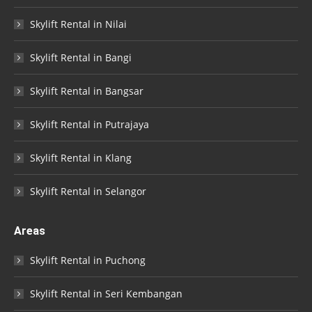
Skylift Rental in Nilai
Skylift Rental in Bangi
Skylift Rental in Bangsar
Skylift Rental in Putrajaya
Skylift Rental in Klang
Skylift Rental in Selangor
Areas
Skylift Rental in Puchong
Skylift Rental in Seri Kembangan