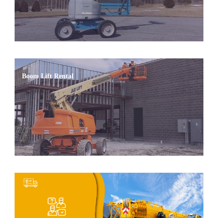
Boom Lift Rental