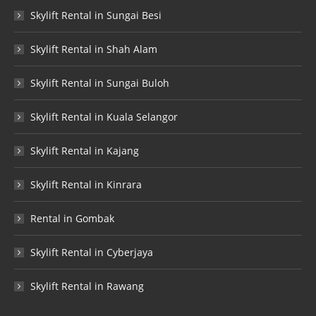
Skylift Rental in Sungai Besi
Skylift Rental in Shah Alam
Skylift Rental in Sungai Buloh
Skylift Rental in Kuala Selangor
Skylift Rental in Kajang
Skylift Rental in Kinrara
Rental in Gombak
Skylift Rental in Cyberjaya
Skylift Rental in Rawang