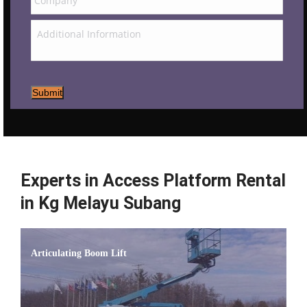
Submit
Experts in Access Platform Rental
in Kg Melayu Subang
Articulating Boom Lift