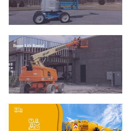
Boom Lift Rental