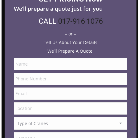
We’ll prepare a quote just for you
CALL
017-916 1076
– or –
Tell Us About Your Details
We’ll Prepare A Quote!