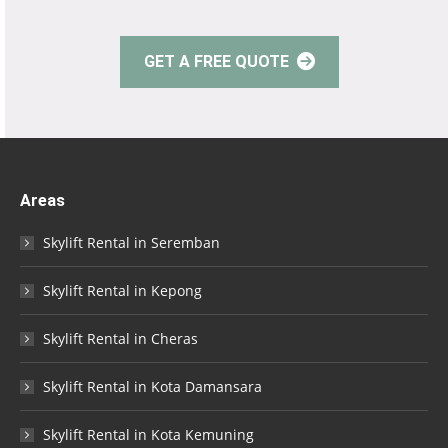
GET A FREE QUOTE
Areas
Skylift Rental in Seremban
Skylift Rental in Kepong
Skylift Rental in Cheras
Skylift Rental in Kota Damansara
Skylift Rental in Kota Kemuning