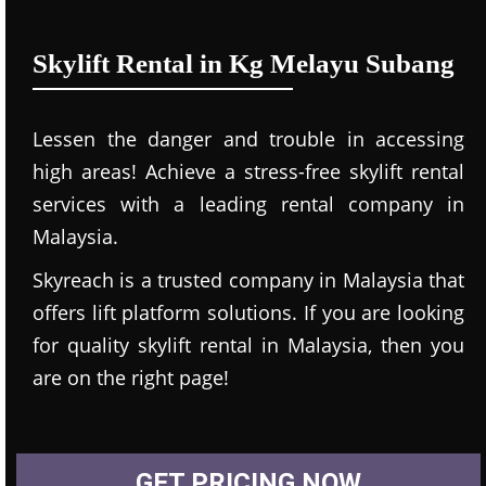
Skylift Rental in Kg Melayu Subang
Lessen the danger and trouble in accessing
high areas! Achieve a stress-free skylift rental
services with a leading rental company in
Malaysia.
Skyreach is a trusted company in Malaysia that
offers lift platform solutions. If you are looking
for quality skylift rental in Malaysia, then you
are on the right page!
GET PRICING NOW