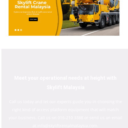
Meet your operational needs at height with
Skylift Malaysia
Call us today and let our experts guide you in choosing the
right kind of access platform equipment that will match
your business. Call us on 016-210 3388 or send us an email
at info@skyliftrentalmalaysia.com.