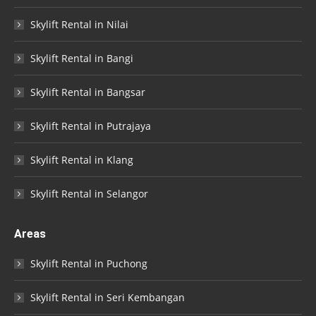
Skylift Rental in Nilai
Skylift Rental in Bangi
Skylift Rental in Bangsar
Skylift Rental in Putrajaya
Skylift Rental in Klang
Skylift Rental in Selangor
Areas
Skylift Rental in Puchong
Skylift Rental in Seri Kembangan