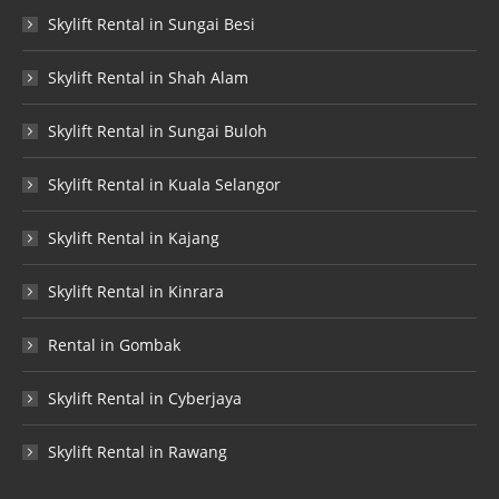
Skylift Rental in Sungai Besi
Skylift Rental in Shah Alam
Skylift Rental in Sungai Buloh
Skylift Rental in Kuala Selangor
Skylift Rental in Kajang
Skylift Rental in Kinrara
Rental in Gombak
Skylift Rental in Cyberjaya
Skylift Rental in Rawang