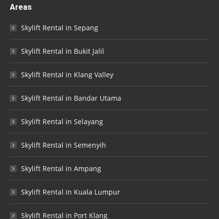
Areas
Skylift Rental in Sepang
Skylift Rental in Bukit Jalil
Skylift Rental in Klang Valley
Skylift Rental in Bandar Utama
Skylift Rental in Selayang
Skylift Rental in Semenyih
Skylift Rental in Ampang
Skylift Rental in Kuala Lumpur
Skylift Rental in Port Klang