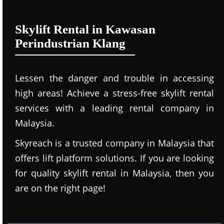
Skylift Rental in Kawasan
Perindustrian Klang
Lessen the danger and trouble in accessing
high areas! Achieve a stress-free skylift rental
services with a leading rental company in
Malaysia.
Skyreach is a trusted company in Malaysia that
offers lift platform solutions. If you are looking
for quality skylift rental in Malaysia, then you
are on the right page!