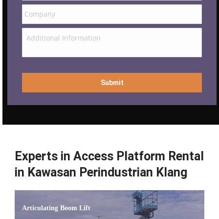
Experts in Access Platform Rental
in Kawasan Perindustrian Klang
Articulating Boom Lift