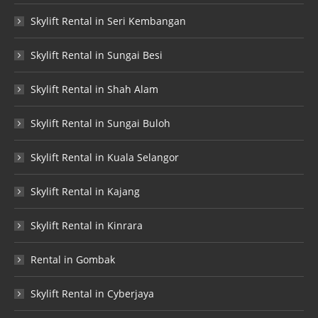
Skylift Rental in Seri Kembangan
Skylift Rental in Sungai Besi
Skylift Rental in Shah Alam
Skylift Rental in Sungai Buloh
Skylift Rental in Kuala Selangor
Skylift Rental in Kajang
Skylift Rental in Kinrara
Rental in Gombak
Skylift Rental in Cyberjaya