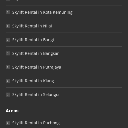
Skylift Rental in Kota Kemuning
Skylift Rental in Nilai
Skylift Rental in Bangi
Skylift Rental in Bangsar
Skylift Rental in Putrajaya
Skylift Rental in Klang
Skylift Rental in Selangor
Areas
Skylift Rental in Puchong