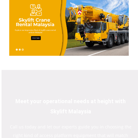
Meet your operational needs at height with
Skylift Malaysia
Call us today and let our experts guide you in choosing the
right kind of access platform equipment that will match