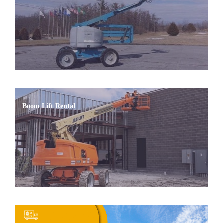
Boom Lift Rental