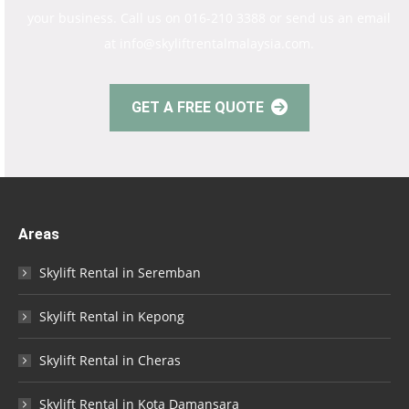
your business. Call us on 016-210 3388 or send us an email
at info@skyliftrentalmalaysia.com.
GET A FREE QUOTE
Areas
Skylift Rental in Seremban
Skylift Rental in Kepong
Skylift Rental in Cheras
Skylift Rental in Kota Damansara