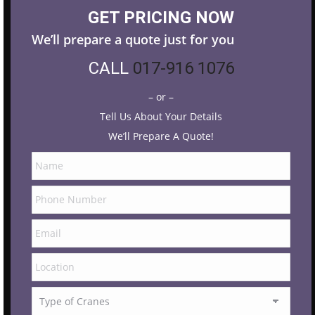
GET PRICING NOW
We’ll prepare a quote just for you
CALL
017-916 1076
– or –
Tell Us About Your Details
We’ll Prepare A Quote!