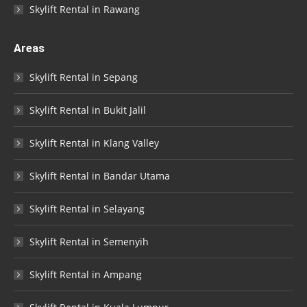
Skylift Rental in Rawang
Areas
Skylift Rental in Sepang
Skylift Rental in Bukit Jalil
Skylift Rental in Klang Valley
Skylift Rental in Bandar Utama
Skylift Rental in Selayang
Skylift Rental in Semenyih
Skylift Rental in Ampang