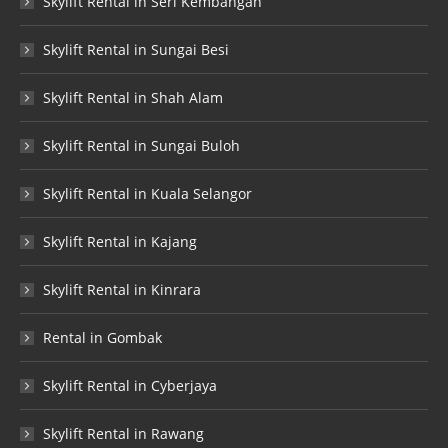
Skylift Rental in Seri Kembangan
Skylift Rental in Sungai Besi
Skylift Rental in Shah Alam
Skylift Rental in Sungai Buloh
Skylift Rental in Kuala Selangor
Skylift Rental in Kajang
Skylift Rental in Kinrara
Rental in Gombak
Skylift Rental in Cyberjaya
Skylift Rental in Rawang