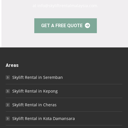
at info@skyliftrentalmalaysia.com.
GET A FREE QUOTE
Areas
Skylift Rental in Seremban
Skylift Rental in Kepong
Skylift Rental in Cheras
Skylift Rental in Kota Damansara