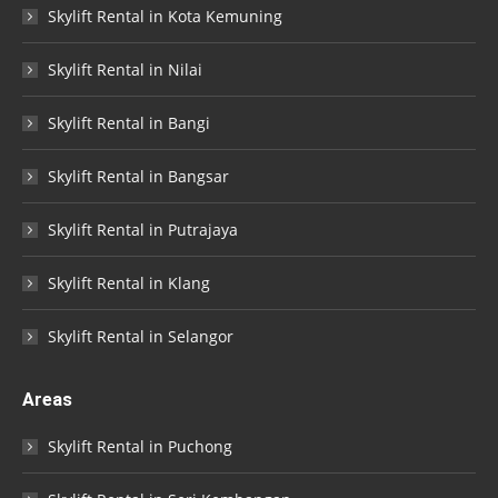
Skylift Rental in Kota Kemuning
Skylift Rental in Nilai
Skylift Rental in Bangi
Skylift Rental in Bangsar
Skylift Rental in Putrajaya
Skylift Rental in Klang
Skylift Rental in Selangor
Areas
Skylift Rental in Puchong