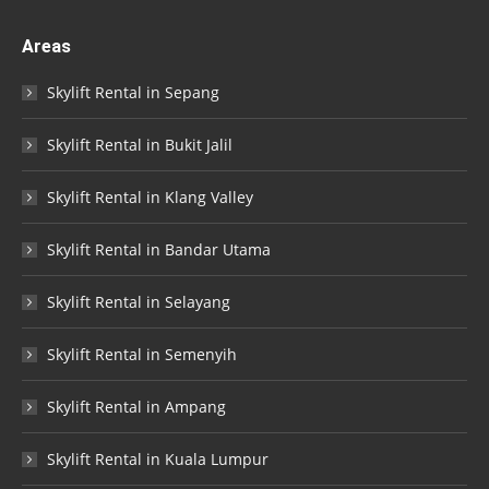
Areas
Skylift Rental in Sepang
Skylift Rental in Bukit Jalil
Skylift Rental in Klang Valley
Skylift Rental in Bandar Utama
Skylift Rental in Selayang
Skylift Rental in Semenyih
Skylift Rental in Ampang
Skylift Rental in Kuala Lumpur