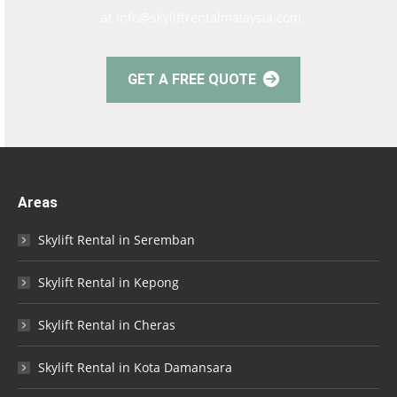
at info@skyliftrentalmalaysia.com.
GET A FREE QUOTE
Areas
Skylift Rental in Seremban
Skylift Rental in Kepong
Skylift Rental in Cheras
Skylift Rental in Kota Damansara