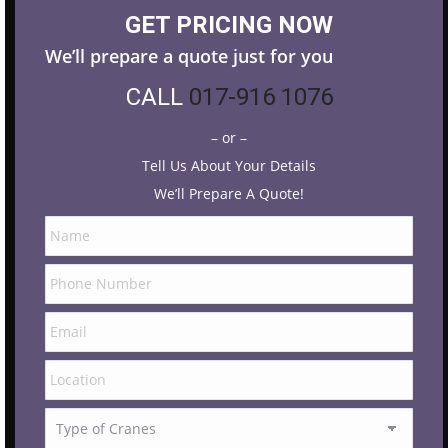
GET PRICING NOW
We’ll prepare a quote just for you
CALL
017-916 1076
– or –
Tell Us About Your Details
We’ll Prepare A Quote!