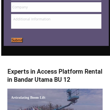
Submit
Experts in Access Platform Rental
in Bandar Utama BU 12
Articulating Boom Lift