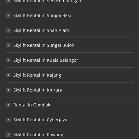
Skylift Rental in Seri Kembangan
Skylift Rental in Sungai Besi
Skylift Rental in Shah Alam
Skylift Rental in Sungai Buloh
Skylift Rental in Kuala Selangor
Skylift Rental in Kajang
Skylift Rental in Kinrara
Rental in Gombak
Skylift Rental in Cyberjaya
Skylift Rental in Rawang