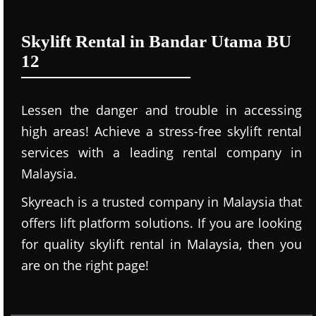
Skylift Rental in Bandar Utama BU
12
Lessen the danger and trouble in accessing
high areas! Achieve a stress-free skylift rental
services with a leading rental company in
Malaysia.
Skyreach is a trusted company in Malaysia that
offers lift platform solutions. If you are looking
for quality skylift rental in Malaysia, then you
are on the right page!