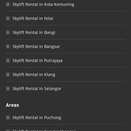
Skylift Rental in Kota Kemuning
Skylift Rental in Nilai
Skylift Rental in Bangi
Skylift Rental in Bangsar
Skylift Rental in Putrajaya
Skylift Rental in Klang
Skylift Rental in Selangor
Areas
Skylift Rental in Puchong