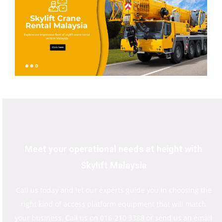
Meet your operational needs at height with
Skylift Malaysia
Call us today and let our experts guide you in choosing the
right kind of access platform equipment that will match
your business. Call us on 016-210 3388 or send us an email