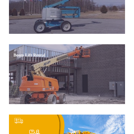
Boom Lift Rental