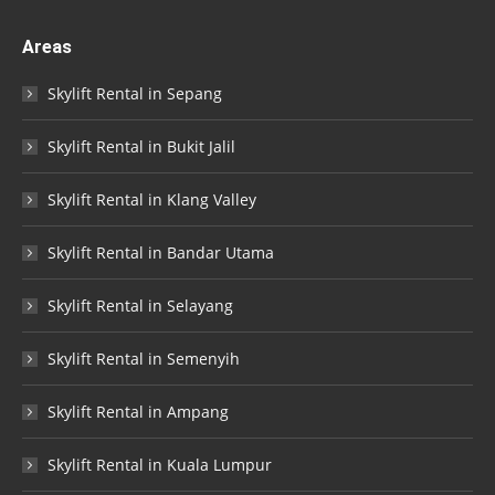
Areas
Skylift Rental in Sepang
Skylift Rental in Bukit Jalil
Skylift Rental in Klang Valley
Skylift Rental in Bandar Utama
Skylift Rental in Selayang
Skylift Rental in Semenyih
Skylift Rental in Ampang
Skylift Rental in Kuala Lumpur