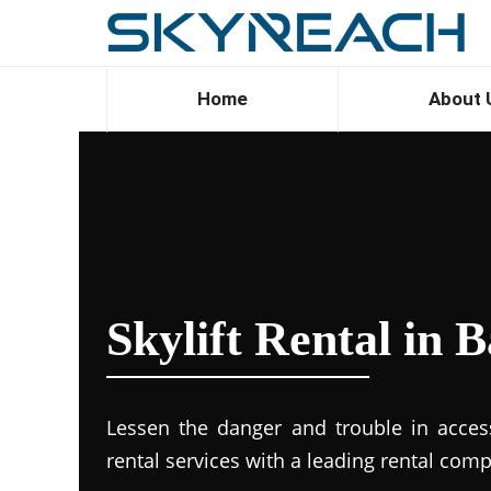
Home
About 
Skylift Rental in 
Lessen the danger and trouble in accessi
rental services with a leading rental com