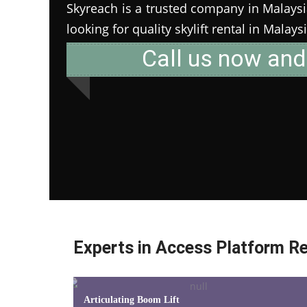
Skyreach is a trusted company in Malaysia 
looking for quality skylift rental in Malays
Call us now and
Experts in Access Platform Re
Articulating Boom Lift