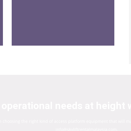
operational needs at height w
in choosing the right kind of access platform equipment that will m
info@skyliftrentalmalaysia.com.