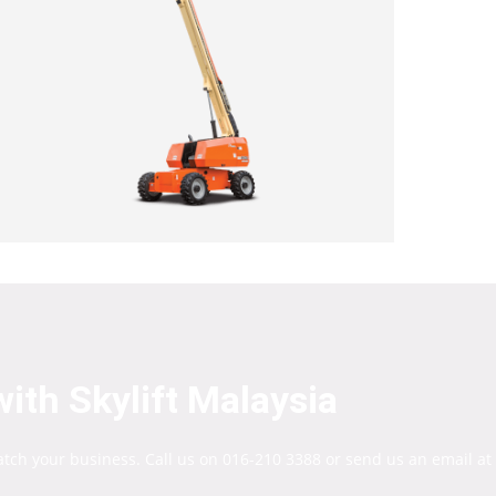
ith Skylift Malaysia
atch your business. Call us on 016-210 3388 or send us an email at