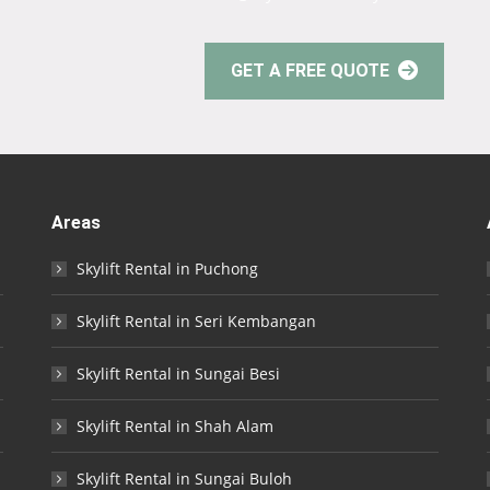
GET A FREE QUOTE
Areas
Skylift Rental in Puchong
Skylift Rental in Seri Kembangan
Skylift Rental in Sungai Besi
Skylift Rental in Shah Alam
Skylift Rental in Sungai Buloh