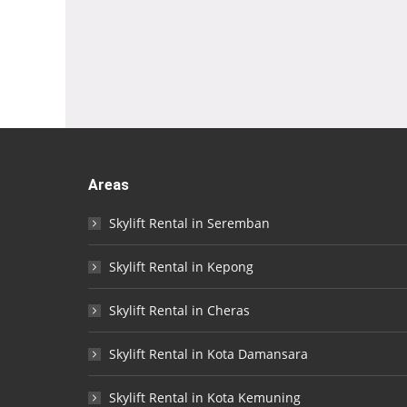
Areas
Skylift Rental in Seremban
Skylift Rental in Kepong
Skylift Rental in Cheras
Skylift Rental in Kota Damansara
Skylift Rental in Kota Kemuning