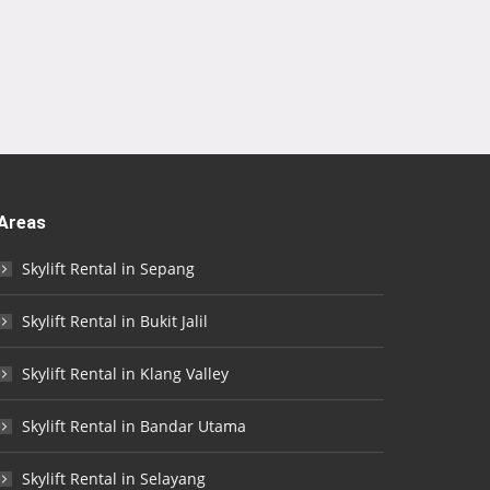
Areas
Skylift Rental in Sepang
Skylift Rental in Bukit Jalil
Skylift Rental in Klang Valley
Skylift Rental in Bandar Utama
Skylift Rental in Selayang