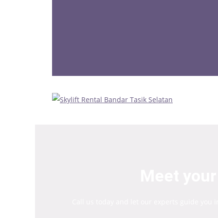
Meet your 
Call us today and let our experts guide you 