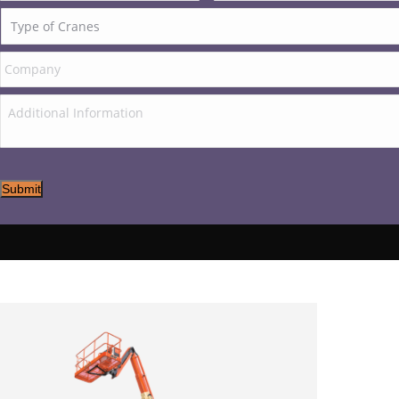
Submit