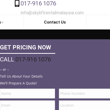
017-916 1076
info@skyliftrentalmalaysia.com
s
Contact Us
GET PRICING NOW
CALL
017-916 1076
– or –
Tell Us About Your Details
We’ll Prepare A Quote!