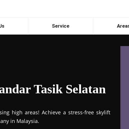
Us
Service
Area
Bandar Tasik Selatan
ng high areas! Achieve a stress-free skylift
pany in Malaysia.