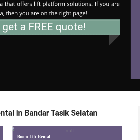
that offers lift platform solutions. If you are
ia, then you are on the right page!
 get a FREE quote!
ntal in Bandar Tasik Selatan
Boom Lift Rental